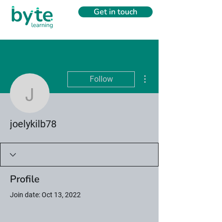
Get in touch
More actions
Follow
joelykilb78
joelykilb78
Profile
Join date: Oct 13, 2022