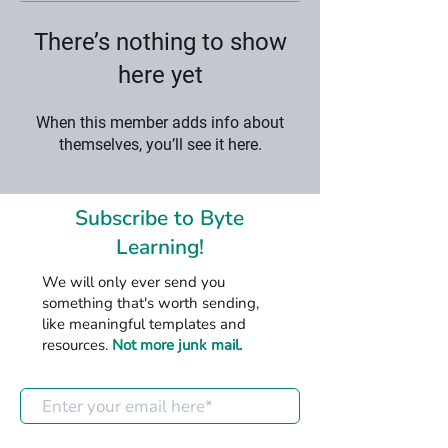
There’s nothing to show
here yet
When this member adds info about
themselves, you’ll see it here.
Subscribe to Byte
Learning!
We will only ever send you
something that's worth sending,
like meaningful templates and
resources.
Not more junk mail.