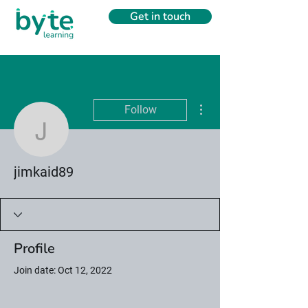
Get in touch
More actions
Follow
jimkaid89
jimkaid89
Profile
Join date: Oct 12, 2022