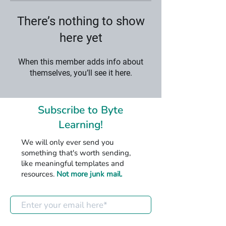
There’s nothing to show
here yet
When this member adds info about
themselves, you’ll see it here.
Subscribe to Byte
Learning!
We will only ever send you
something that's worth sending,
like meaningful templates and
resources.
Not more junk mail.