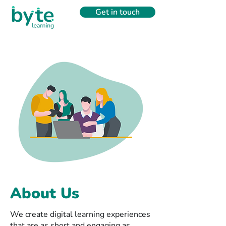
Get in touch
About Us
We create digital learning experiences
that are as short and engaging as