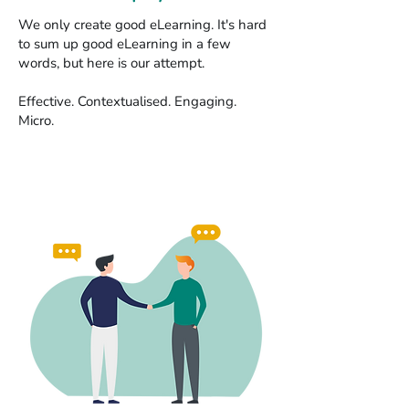
We only create good eLearning. It's hard
to sum up good eLearning in a few
words, but here is our attempt.
Effective. Contextualised. Engaging.
Micro.