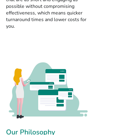
possible without compromising
effectiveness, which means quicker
turnaround times and lower costs for
you.
Our Philosophy