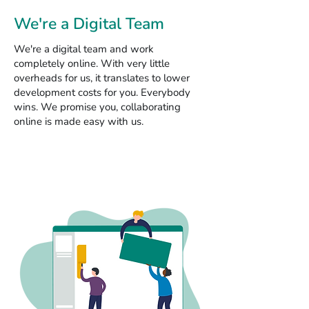
We're a Digital Team
We're a digital team and work
completely online. With very little
overheads for us, it translates to lower
development costs for you. Everybody
wins. We promise you, collaborating
online is made easy with us.