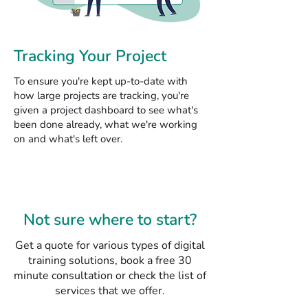
Tracking Your Project
To ensure you're kept up-to-date with
how large projects are tracking, you're
given a project dashboard to see what's
been done already, what we're working
on and what's left over.
Not sure where to start?
Get a quote for various types of digital
training solutions, book a free 30
minute consultation or check the list of
services that we offer.